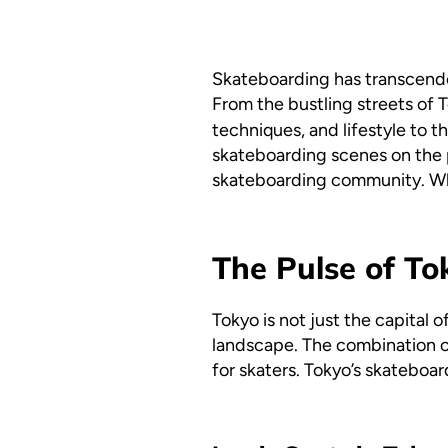
Skateboarding has transcended
From the bustling streets of 
techniques, and lifestyle to th
skateboarding scenes on the 
skateboarding community. Whet
The Pulse of To
Tokyo is not just the capital o
landscape. The combination o
for skaters. Tokyo’s skateboar