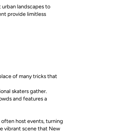
st urban landscapes to
nt provide limitless
hplace of many tricks that
onal skaters gather.
rowds and features a
 often host events, turning
he vibrant scene that New