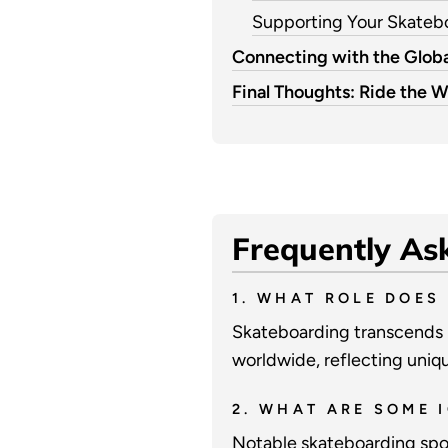
Supporting Your Skate
Connecting with the Globa
Final Thoughts: Ride the W
Frequently As
1. WHAT ROLE DOES
Skateboarding transcends m
worldwide, reflecting unique
2. WHAT ARE SOME 
Notable skateboarding spot