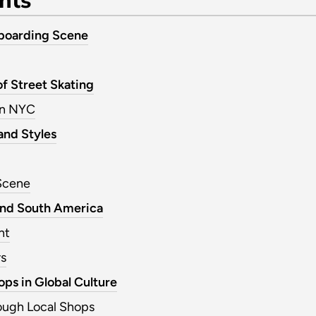
eboarding Scene
of Street Skating
in NYC
and Styles
Scene
and South America
nt
rs
ps in Global Culture
ough Local Shops