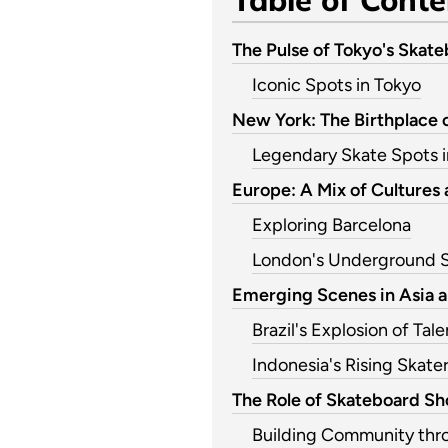
The Pulse of Tokyo's Skat
Iconic Spots in Tokyo
New York: The Birthplace 
Legendary Skate Spots 
Europe: A Mix of Cultures 
Exploring Barcelona
London's Underground 
Emerging Scenes in Asia 
Brazil's Explosion of Tale
Indonesia's Rising Skate
The Role of Skateboard Sho
Building Community thr