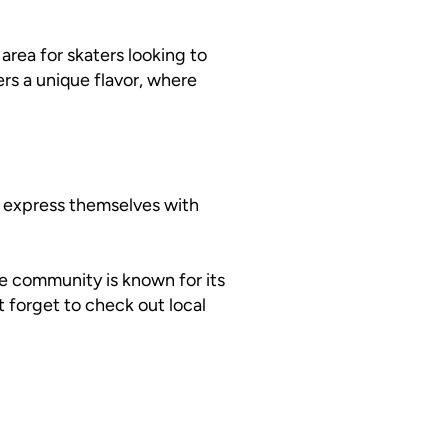
 area for skaters looking to
rs a unique flavor, where
e express themselves with
he community is known for its
’t forget to check out local