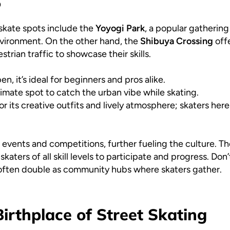
o
skate spots include the
Yoyogi Park
, a popular gathering
environment. On the other hand, the
Shibuya Crossing
offe
rian traffic to showcase their skills.
n, it’s ideal for beginners and pros alike.
imate spot to catch the urban vibe while skating.
 its creative outfits and lively atmosphere; skaters her
e events and competitions, further fueling the culture. T
aters of all skill levels to participate and progress. Don
y often double as community hubs where skaters gather.
irthplace of Street Skating