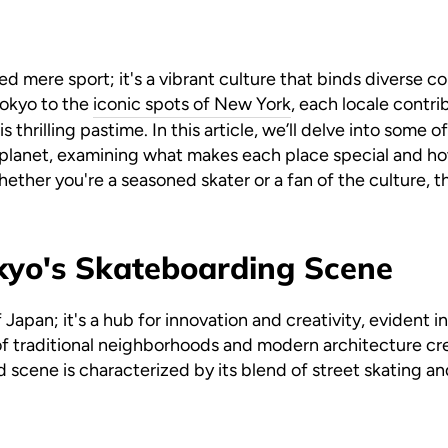
 mere sport; it's a vibrant culture that binds diverse 
Tokyo to the
iconic spots of New York
, each locale contri
is thrilling pastime. In this article, we’ll delve into some 
planet, examining what makes each place special and ho
her you're a seasoned skater or a fan of the culture, the
kyo's Skateboarding Scene
f Japan; it's a hub for innovation and creativity, evident 
f traditional neighborhoods and modern architecture cr
d scene is characterized by its blend of street skating an