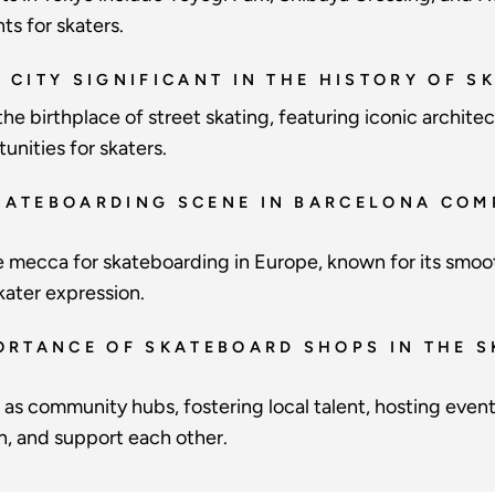
s for skaters.
K CITY SIGNIFICANT IN THE HISTORY OF 
he birthplace of street skating, featuring iconic archit
unities for skaters.
KATEBOARDING SCENE IN BARCELONA COM
e mecca for skateboarding in Europe, known for its smoo
kater expression.
PORTANCE OF SKATEBOARD SHOPS IN THE 
as community hubs, fostering local talent, hosting event
rn, and support each other.