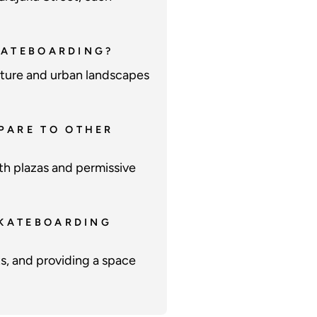
SKATEBOARDING?
ecture and urban landscapes
PARE TO OTHER
th plazas and permissive
SKATEBOARDING
s, and providing a space