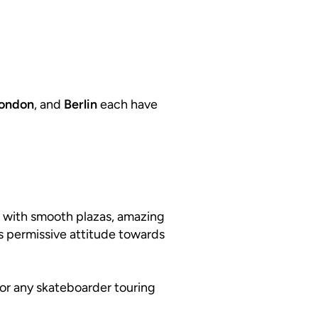
ondon
, and
Berlin
each have
ed with smooth plazas, amazing
its permissive attitude towards
 for any skateboarder touring