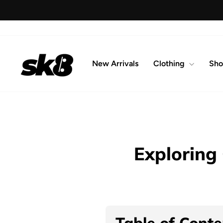
Skip
to
content
New Arrivals
Clothing
Sho
Exploring
Table of Conte