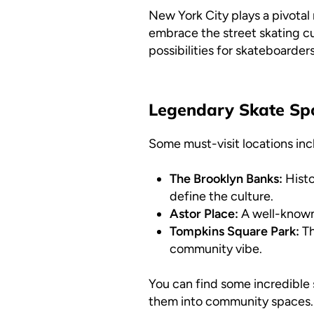
New York City plays a pivotal 
embrace the street skating cu
possibilities for skateboarder
Legendary Skate Sp
Some must-visit locations inc
The Brooklyn Banks:
Histo
define the culture.
Astor Place:
A well-known 
Tompkins Square Park:
Th
community vibe.
You can find some incredible s
them into community spaces. 