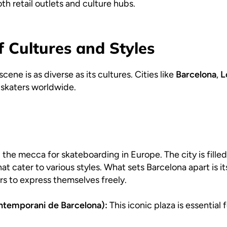
oth retail outlets and culture hubs.
f Cultures and Styles
ne is as diverse as its cultures. Cities like
Barcelona
,
L
s skaters worldwide.
 the mecca for skateboarding in Europe. The city is fill
hat cater to various styles. What sets Barcelona apart is 
rs to express themselves freely.
temporani de Barcelona):
This iconic plaza is essential