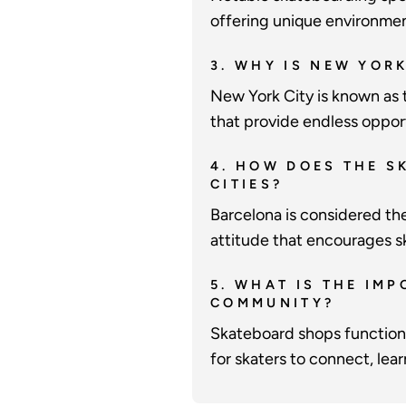
offering unique environment
3. WHY IS NEW YOR
New York City is known as t
that provide endless opport
4. HOW DOES THE S
CITIES?
Barcelona is considered th
attitude that encourages s
5. WHAT IS THE IM
COMMUNITY?
Skateboard shops function 
for skaters to connect, lea