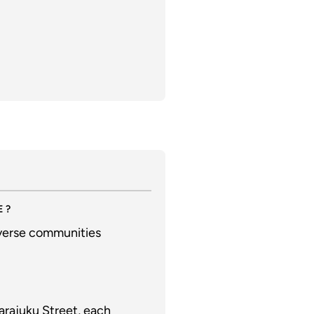
E?
iverse communities
arajuku Street, each