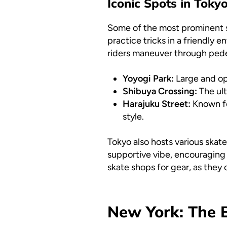
Iconic Spots in Toky
Some of the most prominent 
practice tricks in a friendly 
riders maneuver through pedest
Yoyogi Park:
Large and ope
Shibuya Crossing:
The ult
Harajuku Street:
Known for
style.
Tokyo also hosts various skat
supportive vibe, encouraging sk
skate shops for gear, as the
New York: The B