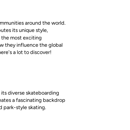
communities around the world.
butes its unique style,
of the most exciting
w they influence the global
re's a lot to discover!
in its diverse skateboarding
eates a fascinating backdrop
d park-style skating.