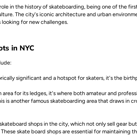
role in the history of skateboarding, being one of the fir
lture. The city's iconic architecture and urban environme
s looking for new challenges.
ots in NYC
lude:
rically significant and a hotspot for skaters, it's the birt
area for its ledges, it's where both amateur and professi
is is another famous skateboarding area that draws in c
kateboard shops in the city, which not only sell gear but
These skate board shops are essential for maintaining t