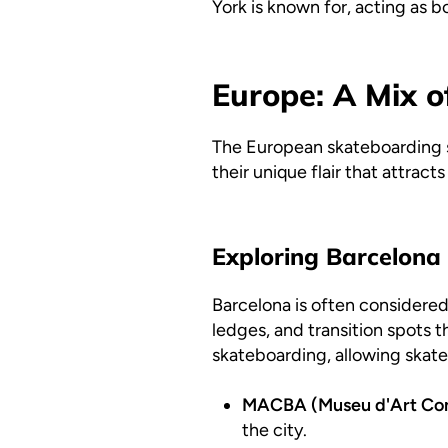
York is known for, acting as b
Europe: A Mix o
The European skateboarding sce
their unique flair that attract
Exploring Barcelona
Barcelona is often considered
ledges, and transition spots t
skateboarding, allowing skate
MACBA (Museu d'Art Con
the city.