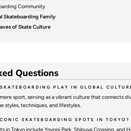
boarding Community
l Skateboarding Family
aves of Skate Culture
ked Questions
 SKATEBOARDING PLAY IN GLOBAL CULTUR
ere sport, serving as a vibrant culture that connects d
 styles, techniques, and lifestyles.
ICONIC SKATEBOARDING SPOTS IN TOKYO?
s in Tokyo include Yoyogi Park, Shibuya Crossing, and H