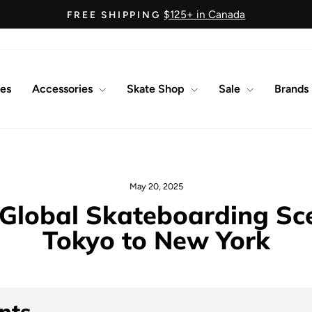
$125+ in Canada
FREE SHIPPING
Pause
slideshow
es
Accessories
Skate Shop
Sale
Brands
May 20, 2025
 Global Skateboarding Sc
Tokyo to New York
nts