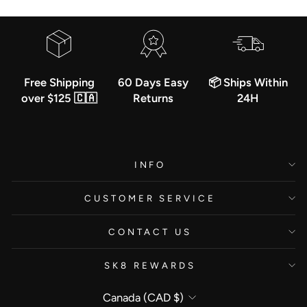
Free Shipping
60 Days Easy
📦 Ships Within
over $125 🇨🇦
Returns
24H
INFO
CUSTOMER SERVICE
CONTACT US
SK8 REWARDS
Currency
Canada (CAD $)