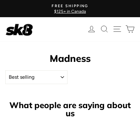
Skip
FREE SHIPPING
to
$125+ in Canada
Pause
content
slideshow
Log in
Search
Site nav
Ca
Madness
SORT
What people are saying about
us