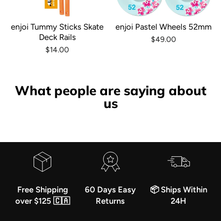
enjoi Tummy Sticks Skate
enjoi Pastel Wheels 52mm
Deck Rails
$49.00
$14.00
What people are saying about
us
Free Shipping
60 Days Easy
📦 Ships Within
over $125 🇨🇦
Returns
24H