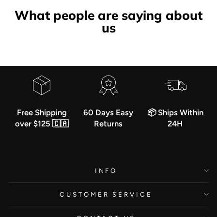
What people are saying about
us
Free Shipping
60 Days Easy
📦 Ships Within
over $125 🇨🇦
Returns
24H
INFO
CUSTOMER SERVICE