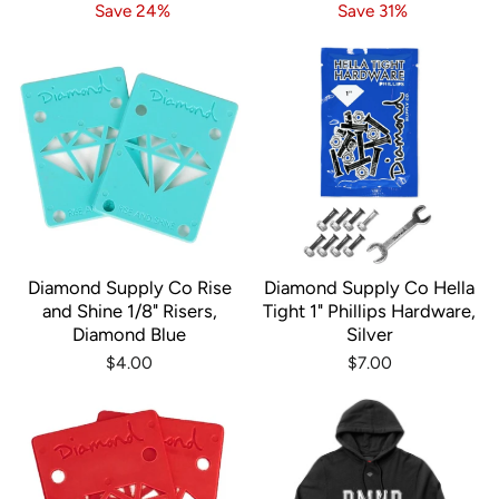
price
price
price
price
Save 24%
Save 31%
Diamond Supply Co Rise
Diamond Supply Co Hella
and Shine 1/8" Risers,
Tight 1" Phillips Hardware,
Diamond Blue
Silver
$4.00
$7.00