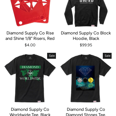
Diamond Supply Co Rise
Diamond Supply Co Block
and Shine 1/8" Risers, Red
Hoodie, Black
$4.00
$99.95
Sale
Sale
Diamond Supply Co
Diamond Supply Co
Worldwide Tee, Black
Diamond Stones Tee,