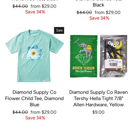
Black
Regular
Sale
$44.00
from $29.00
price
price
Save 34%
Regular
Sale
$44.00
from $29.00
price
price
Save 34%
Sale
Diamond Supply Co
Diamond Supply Co Raven
Flower Child Tee, Diamond
Tershy Hella Tight 7/8"
Blue
Allen Hardware, Yellow
Regular
Sale
$44.00
from $29.00
$9.00
price
price
Save 34%