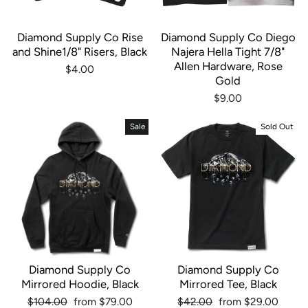
Diamond Supply Co Rise
Diamond Supply Co Diego
and Shine1/8" Risers, Black
Najera Hella Tight 7/8"
Allen Hardware, Rose
$4.00
Gold
$9.00
Sale
Sold Out
Diamond Supply Co
Diamond Supply Co
Mirrored Hoodie, Black
Mirrored Tee, Black
Regular
Sale
Regular
Sale
$104.00
from $79.00
$42.00
from $29.00