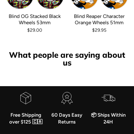
Blind OG Stacked Black
Blind Reaper Character
Wheels 53mm
Orange Wheels 51mm
$29.00
$29.95
What people are saying about
us
Free Shipping
60 Days Easy
📦 Ships Within
over $125 🇨🇦
Returns
24H