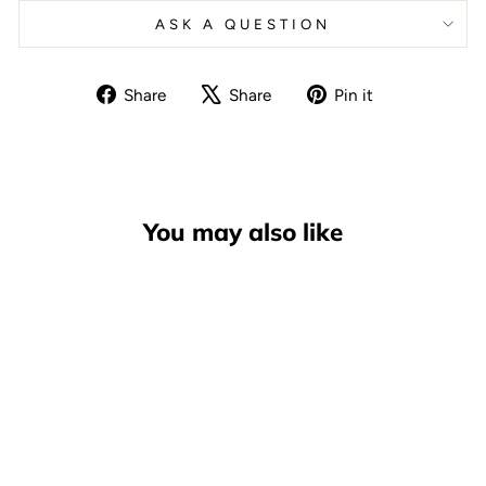
ASK A QUESTION
Share
Tweet
Pin
Share
Share
Pin it
on
on
on
Facebook
X
Pinterest
You may also like
Andale Multi-Purpose Skate
Tool, Blue