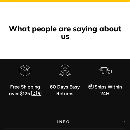
What people are saying about
us
Free Shipping
60 Days Easy
📦 Ships Within
over $125 🇨🇦
Returns
24H
INFO