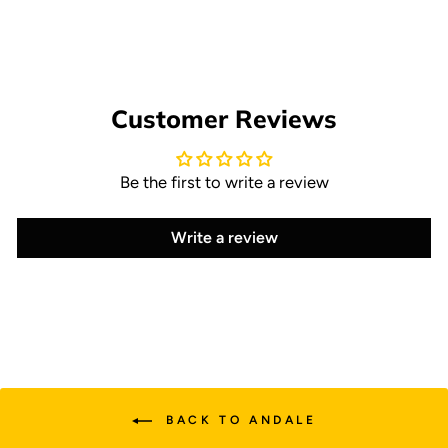
$14.95
Customer Reviews
Be the first to write a review
Write a review
BACK TO ANDALE