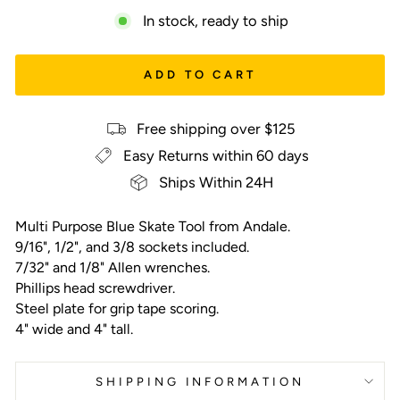
In stock, ready to ship
ADD TO CART
Free shipping over $125
Easy Returns within 60 days
Ships Within 24H
Multi Purpose Blue Skate Tool from Andale.
9/16", 1/2", and 3/8 sockets included.
7/32" and 1/8" Allen wrenches.
Phillips head screwdriver.
Steel plate for grip tape scoring.
4" wide and 4" tall.
SHIPPING INFORMATION