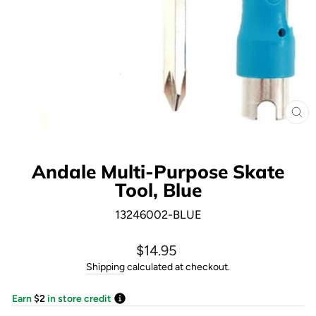
CL
(E
Andale Multi-Purpose Skate
Tool, Blue
13246002-BLUE
Regular
$14.95
price
Shipping
calculated at checkout.
Earn
$2
in store credit