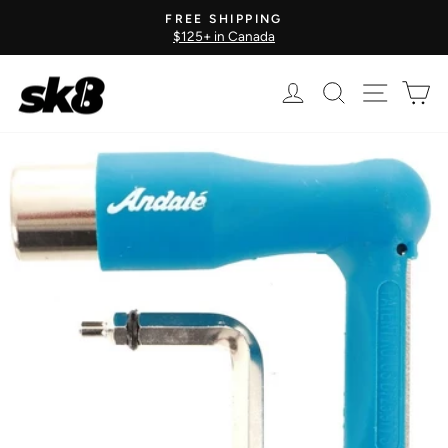
Skip
FREE SHIPPING
to
$125+ in Canada
Pause
content
slideshow
Log in
Search
Site nav
Ca