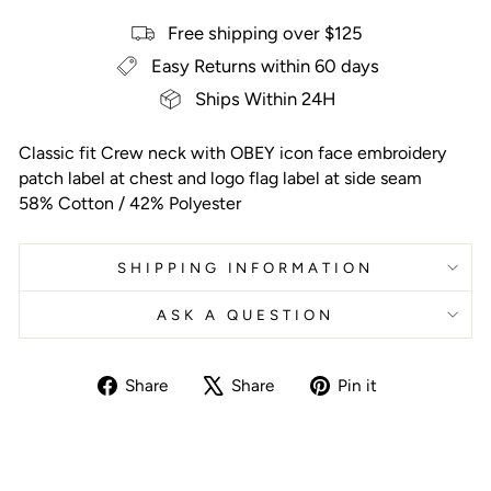
Free shipping over $125
Easy Returns within 60 days
Ships Within 24H
Classic fit Crew neck with OBEY icon face embroidery
patch label at chest and logo flag label at side seam
58% Cotton / 42% Polyester
SHIPPING INFORMATION
ASK A QUESTION
Share
Tweet
Pin
Share
Share
Pin it
on
on
on
Facebook
X
Pinterest