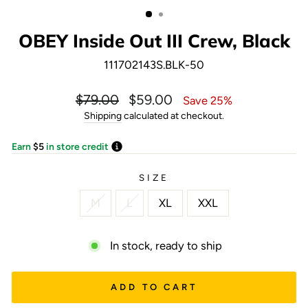
(ESC)
OBEY Inside Out III Crew, Black
111702143S.BLK-50
Regular
Sale
$79.00
$59.00
Save 25%
price
price
Shipping
calculated at checkout.
Earn
$5
in store credit
SIZE
M
L
XL
XXL
In stock, ready to ship
ADD TO CART