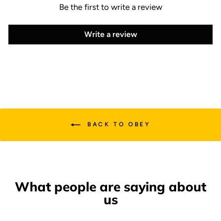
Be the first to write a review
Write a review
BACK TO OBEY
What people are saying about
us