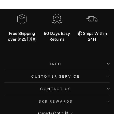
Free Shipping
60 Days Easy
📦 Ships Within
over $125 🇨🇦
Returns
24H
INFO
CUSTOMER SERVICE
CONTACT US
SK8 REWARDS
Currency
Canada (CAD $)