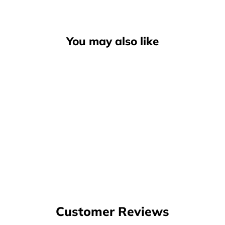
You may also like
Globe Tilt Shoe, Onyx Gum
$114.00
Customer Reviews