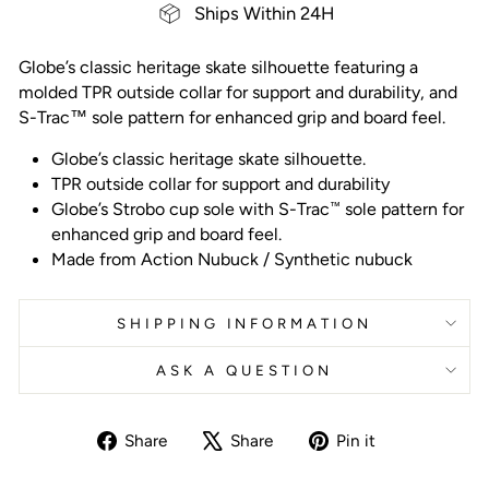
Ships Within 24H
Globe’s classic heritage skate silhouette featuring a
molded TPR outside collar for support and durability, and
S-Trac™ sole pattern for enhanced grip and board feel.
Globe’s classic heritage skate silhouette.
TPR outside collar for support and durability
Globe’s Strobo cup sole with S-Trac
sole pattern for
™
enhanced grip and board feel.
Made from
Action Nubuck / Synthetic nubuck
SHIPPING INFORMATION
ASK A QUESTION
Share
Tweet
Pin
Share
Share
Pin it
on
on
on
Facebook
X
Pinterest