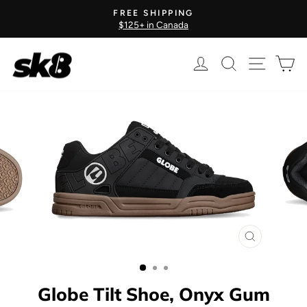
Skip
FREE SHIPPING
to
$125+ in Canada
Pause
content
slideshow
Log in
Search
Site nav
Ca
CLOSE
(ESC)
Globe Tilt Shoe, Onyx Gum