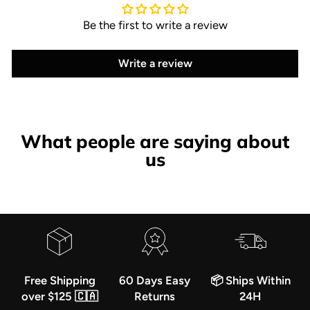
Be the first to write a review
Write a review
What people are saying about
us
Free Shipping
60 Days Easy
📦 Ships Within
over $125 🇨🇦
Returns
24H