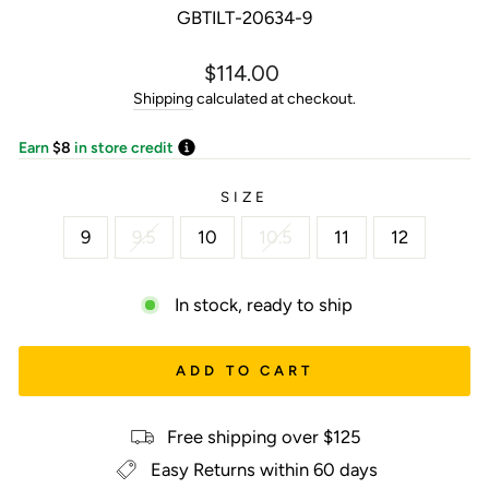
GBTILT-20634-9
Regular
$114.00
price
Shipping
calculated at checkout.
Earn
$8
in store credit
SIZE
9
9.5
10
10.5
11
12
In stock, ready to ship
ADD TO CART
Free shipping over $125
Easy Returns within 60 days