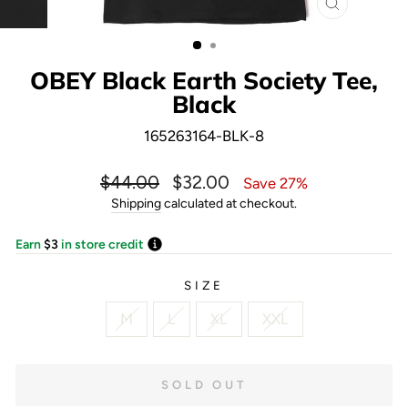
CLOSE
(ESC)
OBEY Black Earth Society Tee,
Black
165263164-BLK-8
Regular
Sale
$44.00
$32.00
Save 27%
price
price
Shipping
calculated at checkout.
Earn
$3
in store credit
SIZE
M
L
XL
XXL
SOLD OUT