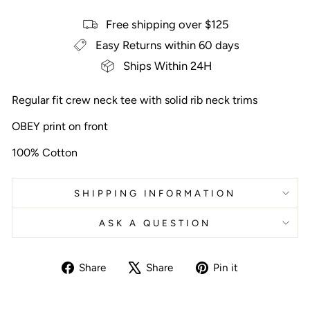
Free shipping over $125
Easy Returns within 60 days
Ships Within 24H
Regular fit crew neck tee with solid rib neck trims
OBEY print on front
100% Cotton
SHIPPING INFORMATION
ASK A QUESTION
Share
Tweet
Pin
Share
Share
Pin it
on
on
on
Facebook
X
Pinterest