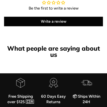
Be the first to write a review
Write a review
What people are saying about
us
Free Shipping
60 Days Easy
📦 Ships Within
over $125 🇨🇦
Returns
24H