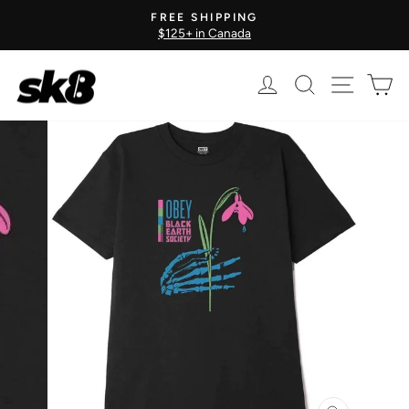
Skip
FREE SHIPPING
to
$125+ in Canada
Pause
content
slideshow
Log in
Search
Site nav
Ca